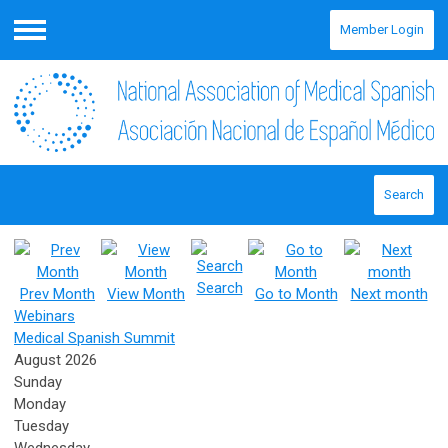
Member Login
Menu
Search
Search
Prev Month
View Month
Go to Month
Next month
Webinars
Medical Spanish Summit
August 2026
Sunday
Monday
Tuesday