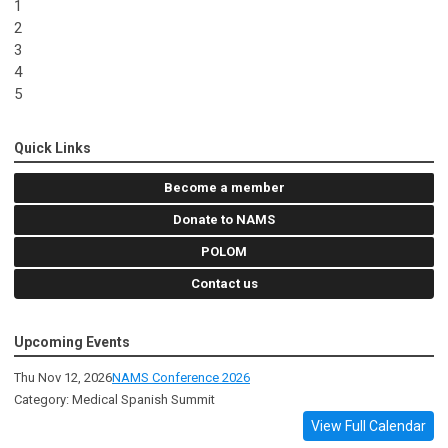
1
2
3
4
5
Quick Links
Become a member
Donate to NAMS
POLOM
Contact us
Upcoming Events
Thu Nov 12, 2026
NAMS Conference 2026
Category: Medical Spanish Summit
View Full Calendar