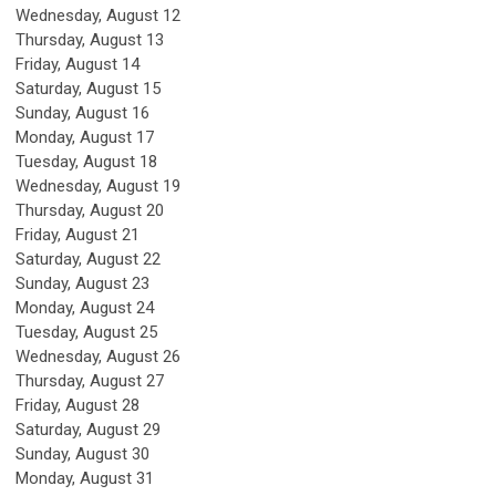
Wednesday,
August
12
Thursday,
August
13
Friday,
August
14
Saturday
,
August
15
Sunday
,
August
16
Monday,
August
17
Tuesday,
August
18
Wednesday,
August
19
Thursday,
August
20
Friday,
August
21
Saturday
,
August
22
Sunday
,
August
23
Monday,
August
24
Tuesday,
August
25
Wednesday,
August
26
Thursday,
August
27
Friday,
August
28
Saturday
,
August
29
Sunday
,
August
30
Monday,
August
31