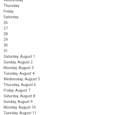
Wednesday
Thursday
Friday
Saturday
26
27
28
29
30
31
Saturday
,
August
1
Sunday
,
August
2
Monday,
August
3
Tuesday,
August
4
Wednesday,
August
5
Thursday,
August
6
Friday,
August
7
Saturday
,
August
8
Sunday
,
August
9
Monday,
August
10
Tuesday,
August
11