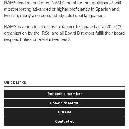
NAMS leaders and most NAMS members are multilingual, with
most reporting advanced or higher proficiency in Spanish and
English; many also use or study additional languages.
NAMS is a non-for-profit association (designated as a 501(c)(3)
organization by the IRS), and all Board Directors fulfill their board
responsibilities on a volunteer basis.
Quick Links
Become a member
Donate to NAMS
POLOM
Contact us