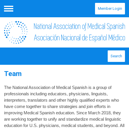
Member Login
Menu
Search
Team
The National Association of Medical Spanish is a group of
professionals including educators, physicians, linguists,
interpreters, translators and other highly qualified experts who
have come together to share strategies and join efforts in
improving Medical Spanish education. Since March 2018, they
are working together to unify and standardize medical linguistic
education for U.S. physicians, medical students, and beyond. All