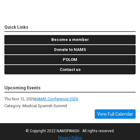
Quick Links
Become a member
Donate to NAMS
POLOM
Contact us
Upcoming Events
Thu Nov 12, 2026
NAMS Conference 2026
Category: Medical Spanish Summit
View Full Calendar
© Copyright 2022 NAMSPANISH. All rights reserved.
Privacy Policy