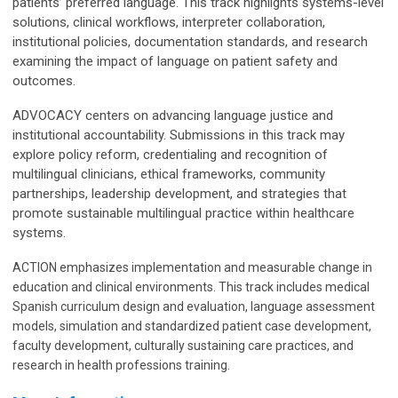
patients’ preferred language. This track highlights systems-level
solutions, clinical workflows, interpreter collaboration,
institutional policies, documentation standards, and research
examining the impact of language on patient safety and
outcomes.
ADVOCACY centers on advancing language justice and
institutional accountability. Submissions in this track may
explore policy reform, credentialing and recognition of
multilingual clinicians, ethical frameworks, community
partnerships, leadership development, and strategies that
promote sustainable multilingual practice within healthcare
systems.
ACTION emphasizes implementation and measurable change in
education and clinical environments. This track includes medical
Spanish curriculum design and evaluation, language assessment
models, simulation and standardized patient case development,
faculty development, culturally sustaining care practices, and
research in health professions training.