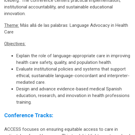
iceberg
.
. The conference centers practical implementation,
institutional accountability, and sustainable educational
innovation.
Theme:
Más allá de las palabras: Language Advocacy in Health
Care
Objectives:
Explain the role of language-appropriate care in improving
health care safety, quality, and population health.
Evaluate institutional policies and systems that support
ethical, sustainable language-concordant and interpreter-
mediated care.
Design and advance evidence-based medical Spanish
education, research, and innovation in health professions
training.
Conference Tracks:
ACCESS focuses on ensuring equitable access to care in