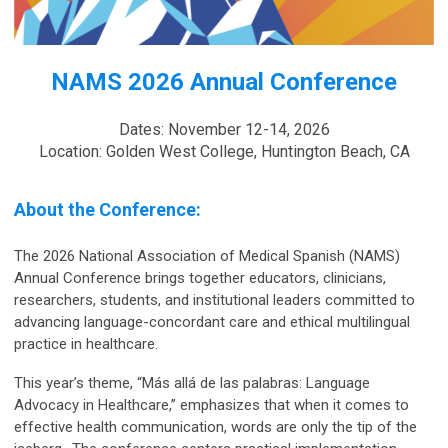
NAMS 2026 Annual Conference
Dates: November 12-14, 2026
Location: Golden West College, Huntington Beach, CA
About the Conference:
The 2026 National Association of Medical Spanish (NAMS)
Annual Conference brings together educators, clinicians,
researchers, students, and institutional leaders committed to
advancing language-concordant care and ethical multilingual
practice in healthcare.
This year’s theme, “Más allá de las palabras: Language
Advocacy in Healthcare,” emphasizes tha
t when it comes to
effective health communication, words are only the tip of the