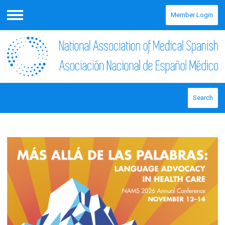
Member Login
Menu
Search