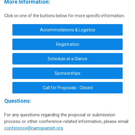
More Information:
Click on one of the buttons below for more specific information.
Accommodations & Logistics
Registration
Schedule at a Glance
Sponsorships
Call for Proposals - Closed
Questions:
For any questions regarding the proposal or submission
process or other conference-related information, please email
conference@namspanish.org
.