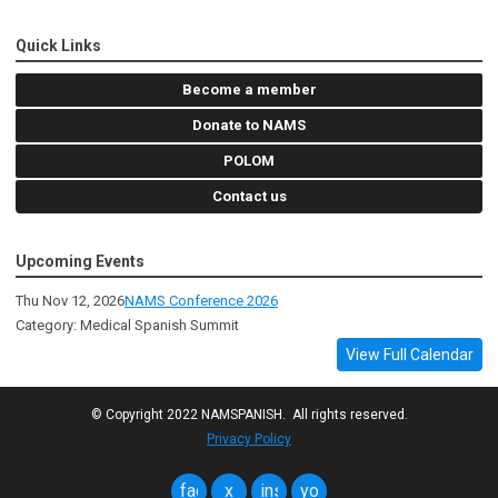
Quick Links
Become a member
Donate to NAMS
POLOM
Contact us
Upcoming Events
Thu Nov 12, 2026
NAMS Conference 2026
Category: Medical Spanish Summit
View Full Calendar
© Copyright 2022 NAMSPANISH. All rights reserved.
Privacy Policy
facebook
x
instagram
youtube