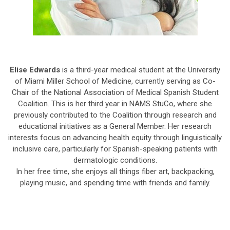
Elise Edwards
is a third-year medical student at the University
of Miami Miller School of Medicine, currently serving as Co-
Chair of the National Association of Medical Spanish Student
Coalition. This is her third year in NAMS StuCo, where she
previously contributed to the Coalition through research and
educational initiatives as a General Member. Her research
interests focus on advancing health equity through linguistically
inclusive care, particularly for Spanish-speaking patients with
dermatologic conditions.
In her free time, she enjoys all things fiber art, backpacking,
playing music, and spending time with friends and family.