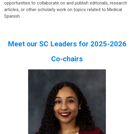
opportunities to collaborate on and publish editorials, research
articles, or other scholarly work on topics related to Medical
Spanish.
Meet our SC Leaders for 2025-2026
Co-chairs