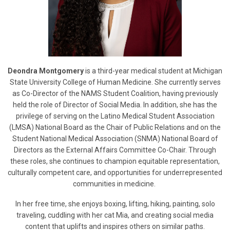
Deondra Montgomery
is a third-year medical student at Michigan
State University College of Human Medicine. She currently serves
as Co-Director of the NAMS Student Coalition, having previously
held the role of Director of Social Media. In addition, she has the
privilege of serving on the Latino Medical Student Association
(LMSA) National Board as the Chair of Public Relations and on the
Student National Medical Association (SNMA) National Board of
Directors as the External Affairs Committee Co-Chair. Through
these roles, she continues to champion equitable representation,
culturally competent care, and opportunities for underrepresented
communities in medicine.
In her free time, she enjoys boxing, lifting, hiking, painting, solo
traveling, cuddling with her cat Mia, and creating social media
content that uplifts and inspires others on similar paths.