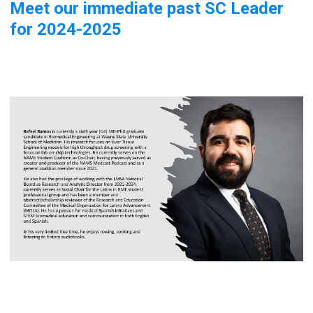
Meet our immediate past SC Leader
for 2024-2025