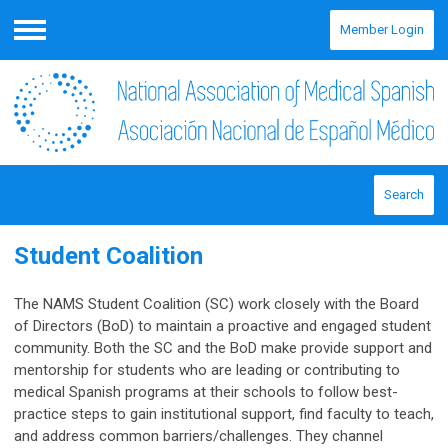
Member Login
Menu
Search
Student Coalition
The NAMS Student Coalition (SC) work closely with the Board
of Directors (BoD) to maintain a proactive and engaged student
community. Both the SC and the BoD make provide support and
mentorship for students who are leading or contributing to
medical Spanish programs at their schools to follow best-
practice steps to gain institutional support, find faculty to teach,
and address common barriers/challenges. They channel