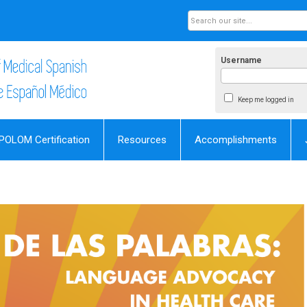
Username
Keep me logged in
POLOM Certification
Resources
Accomplishments