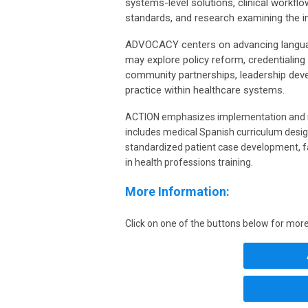
systems-level solutions, clinical workflow
standards, and research examining the 
ADVOCACY centers on advancing language 
may explore policy reform, credentialing 
community partnerships, leadership deve
practice within healthcare systems.
ACTION emphasizes implementation and me
includes medical Spanish curriculum desi
standardized patient case development, fa
in health professions training.
More Information:
Click on one of the buttons below for more