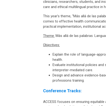
clinicians, researchers, students, and i
care and ethical multilingual practice in 
This year’s theme, “Más allá de las pal
comes to effective health communication
practical implementation, institutional a
Theme:
Más allá de las palabras: Langu
Objectives:
Explain the role of language-approp
health.
Evaluate institutional policies an
interpreter-mediated care.
Design and advance evidence-based
professions training.
Conference Tracks:
ACCESS focuses on ensuring equitable acc