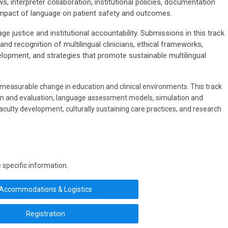
s, interpreter collaboration, institutional policies, documentation
impact of language on patient safety and outcomes.
justice and institutional accountability. Submissions in this track
and recognition of multilingual clinicians, ethical frameworks,
lopment, and strategies that promote sustainable multilingual
asurable change in education and clinical environments. This track
gn and evaluation, language assessment models, simulation and
culty development, culturally sustaining care practices, and research
 specific information.
Accommodations & Logistics
Registration