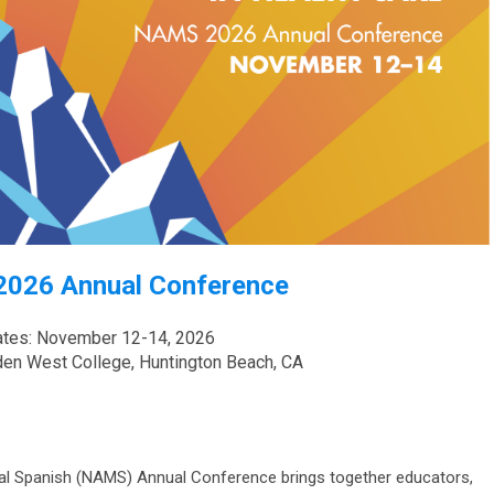
026 Annual Conference
tes: November 12-14, 2026
den West College, Huntington Beach, CA
al Spanish (NAMS) Annual Conference brings together educators,