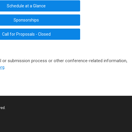
Schedule at a Glance
Sponsorships
Call for Proposals - Closed
l or submission process or other conference-related information,
rg
.
ved.