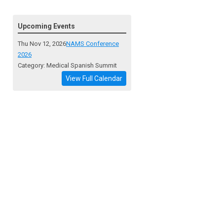
Upcoming Events
Thu Nov 12, 2026
NAMS Conference
2026
Category: Medical Spanish Summit
View Full Calendar