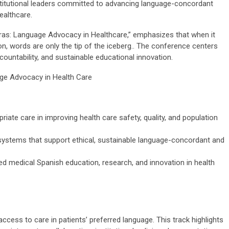
nstitutional leaders committed to advancing language-concordant
healthcare.
abras: Language Advocacy in Healthcare,” emphasizes tha
t when it
, words are only the tip of the iceberg
.
. The conference centers
ccountability, and sustainable educational innovation.
age Advocacy in Health Care
riate care in improving health care safety, quality, and population
d systems that support ethical, sustainable language-concordant and
 medical Spanish education, research, and innovation in health
ess to care in patients’ preferred language. This track highlights