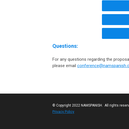
Questions:
For any questions regarding the proposa
please email
conference@namspanish.o
© Copyright 2022 NAMSPANISH. All rights reser
Privacy Policy