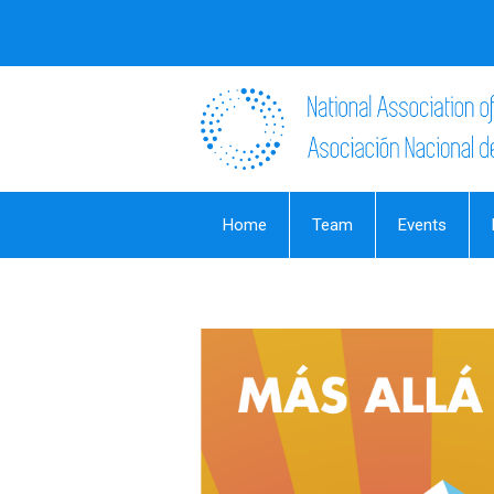
Home
Team
Events