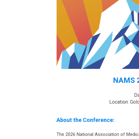
NAMS 2
Da
Location: Gol
About the Conference:
The 2026 National Association of Medic