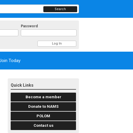
Search
Password
Join Today
Quick Links
Become a member
Donate to NAMS
POLOM
Contact us