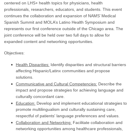
centered on LHS+ health topics for physicians, health
professionals, researchers, educators, and students.
This event
continues the collaboration and expansion of NAMS’ Medical
Spanish Summit and MOLA’s Latino Health Symposium and
represents our first conference outside of the Chicago area. The
joint conference will be held over two full days to allow for
expanded content and networking opportunities.
Objectives:
Health Disparities:
Identify disparities and structural barriers
affecting Hispanic/Latinx communities and propose
solutions.
Communicative and Cultural Competencies:
Describe the
impact and propose strategies for achieving language and
culturally concordant care.
Education:
Develop and implement educational strategies to
promote multilingualism and culturally sustaining care,
respectful of patients' language preferences and values.
Collaboration and Networking:
Facilitate collaboration and
networking opportunities among healthcare professionals,