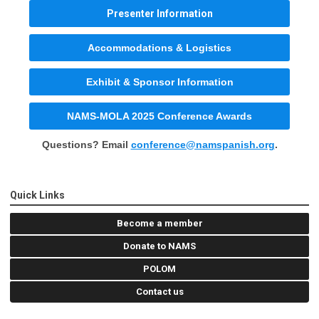
Presenter Information
Accommodations & Logistics
Exhibit & Sponsor Information
NAMS-MOLA 2025 Conference Awards
Questions? Email
conference@namspanish.org
.
Quick Links
Become a member
Donate to NAMS
POLOM
Contact us