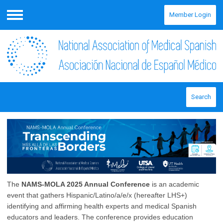
Member Login
Menu
Search
The
NAMS-MOLA 2025 Annual Conference
is an academic
event that gathers Hispanic/Latino/a/e/x (hereafter LHS+)
identifying and affirming health experts and medical Spanish
educators and leaders. The conference provides education