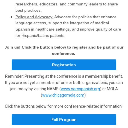
researchers, educators, and community leaders to share
best practices.
Policy and Advocacy:
Advocate for policies that enhance
language access, support the integration of medical
Spanish in healthcare settings, and improve quality of care
for Hispanic/Latinx patients.
Join us!
Click the button below to register and be part of our
conference.
Registration
Reminder: Presenting at the conference is a membership benefit.
If you are not yet a member of one or both organizations, you can
join today by visiting NAMS (
www.namspanish.org
) or MOLA
(
www.chicagomola.com
).
Click the buttons below for more conference-related information!
Full Program